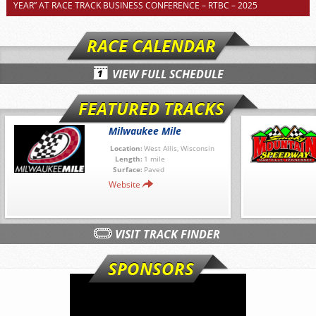
YEAR” AT RACE TRACK BUSINESS CONFERENCE – RTBC – 2025
RACE CALENDAR
VIEW FULL SCHEDULE
FEATURED TRACKS
Milwaukee Mile
Location:
West Allis, Wisconsin
Length:
1 mile
Surface:
Paved
Website
VISIT TRACK FINDER
SPONSORS