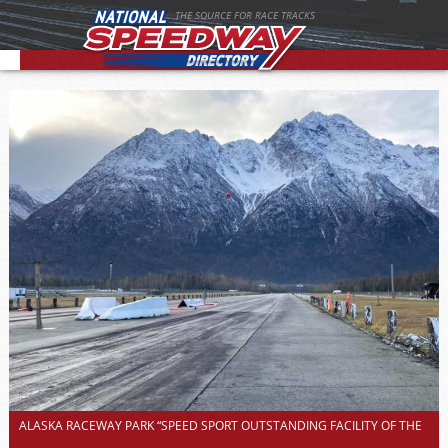
THE SOURCE FOR RACE TRACKS
ALASKA RACEWAY PARK “SPEED SPORT OUTSTANDING FACILITY OF THE