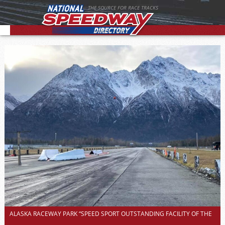
THE SOURCE FOR RACE TRACKS
ALASKA RACEWAY PARK “SPEED SPORT OUTSTANDING FACILITY OF THE