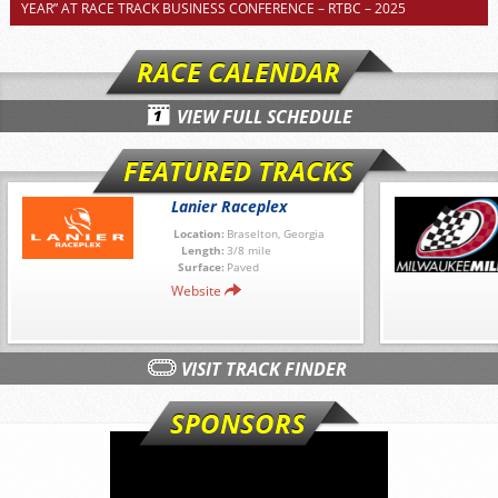
YEAR” AT RACE TRACK BUSINESS CONFERENCE – RTBC – 2025
RACE CALENDAR
VIEW FULL SCHEDULE
FEATURED TRACKS
Lanier Raceplex
Location:
Braselton, Georgia
Length:
3/8 mile
Surface:
Paved
Website
VISIT TRACK FINDER
SPONSORS