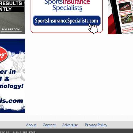
About
Contact
Advertise
Privacy Policy
3-0294 | F: 847-853-8763