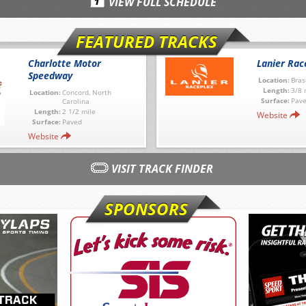
VIEW FULL SCHEDULE
FEATURED TRACKS
Charlotte Motor
Lanier Rac
Speedway
Location:
Bras
Length:
3/8 
Location:
Concord, North
Surface:
Pav
Carolina
Length:
2 1/2 mile
Website
Surface:
Paved
Website
VISIT TRACK FINDER
SPONSORS