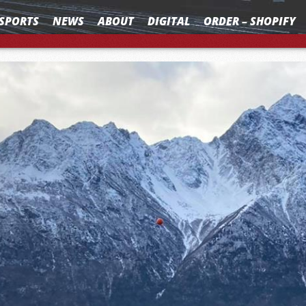
SPORTS
NEWS
ABOUT
DIGITAL
ORDER – SHOPIFY