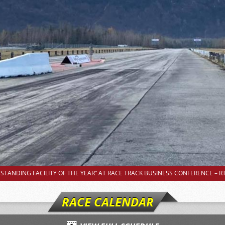
TANDING FACILITY OF THE YEAR” AT RACE TRACK BUSINESS CONFERENCE – RT
RACE CALENDAR