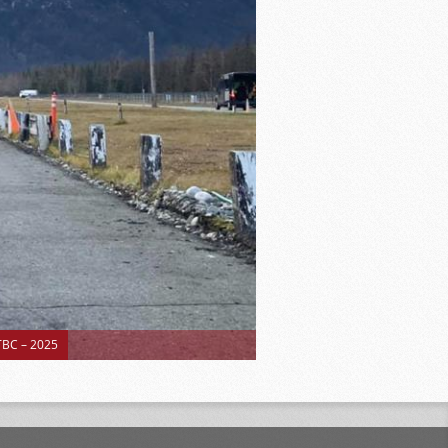
BC – 2025