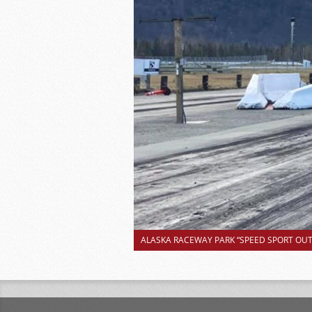
ALASKA RACEWAY PARK “SPEED SPORT OUTS