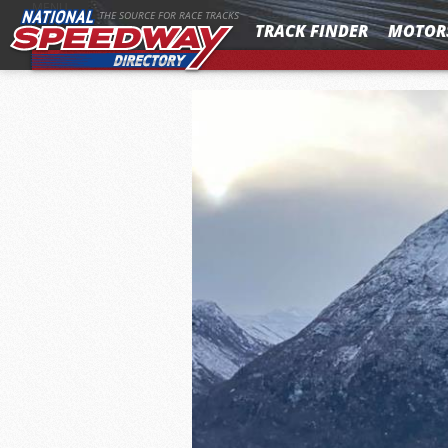
MENU
THE SOURCE FOR RACE TRACKS
TRACK FINDER
MOTOR