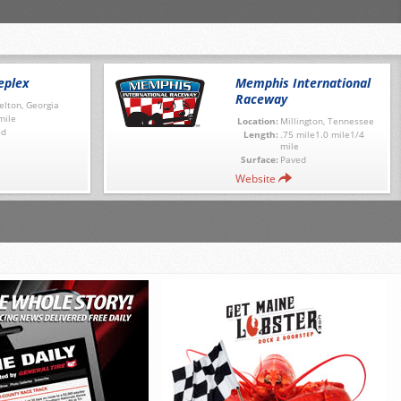
eplex
Memphis International
Raceway
elton, Georgia
mile
Location:
Millington, Tennessee
ed
Length:
.75 mile1.0 mile1/4
mile
Surface:
Paved
Website