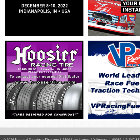
© 2026
National Speedway Directory
| 2504 Lake Avenue | Wilmette, IL 60091 | P: 847-85