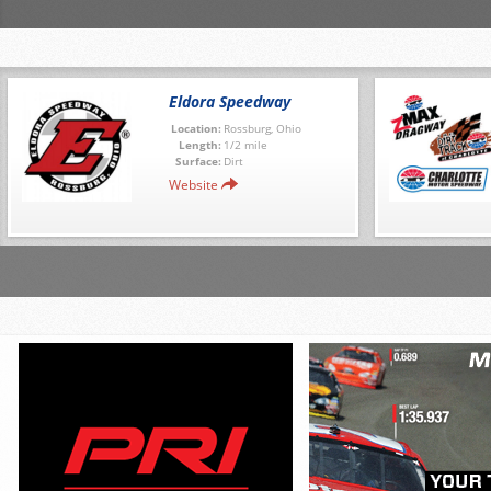
Eldora Speedway
Location:
Rossburg, Ohio
Length:
1/2 mile
Surface:
Dirt
Website