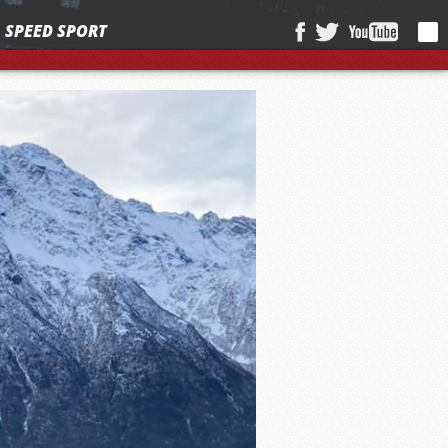
SPEED SPORT