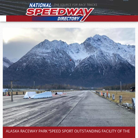
THE SOURCE FOR RACE TRACKS
ALASKA RACEWAY PARK “SPEED SPORT OUTSTANDING FACILITY OF THE