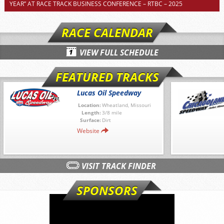
YEAR” AT RACE TRACK BUSINESS CONFERENCE – RTBC – 2025
RACE CALENDAR
VIEW FULL SCHEDULE
FEATURED TRACKS
Lucas Oil Speedway
Location:
Wheatland, Missouri
Length:
3/8 mile
Surface:
Dirt
Website
VISIT TRACK FINDER
SPONSORS