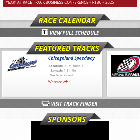
YEAR” AT RACE TRACK BUSINESS CONFERENCE – RTBC – 2025
RACE CALENDAR
VIEW FULL SCHEDULE
FEATURED TRACKS
Chicagoland Speedway
Location:
Joliet, Illinois
Length:
1.5 mile
Surface:
Paved
Website
VISIT TRACK FINDER
SPONSORS