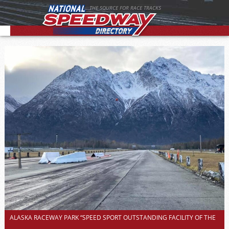
THE SOURCE FOR RACE TRACKS
ALASKA RACEWAY PARK “SPEED SPORT OUTSTANDING FACILITY OF THE