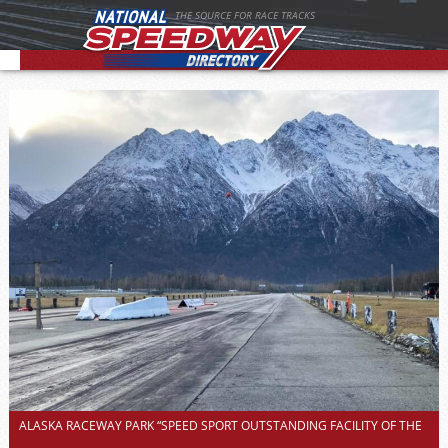
THE SOURCE FOR RACE TRACKS
ALASKA RACEWAY PARK “SPEED SPORT OUTSTANDING FACILITY OF THE