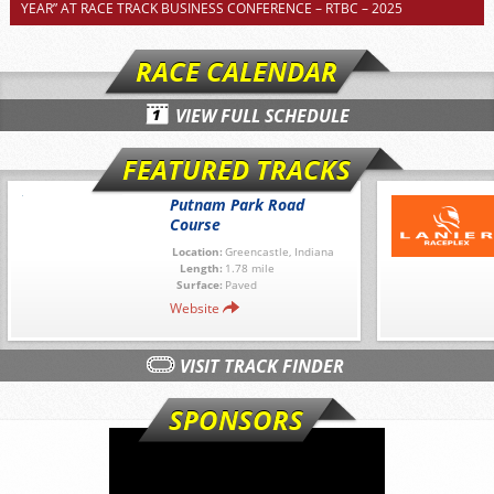
YEAR” AT RACE TRACK BUSINESS CONFERENCE – RTBC – 2025
RACE CALENDAR
VIEW FULL SCHEDULE
FEATURED TRACKS
Putnam Park Road
Course
Location:
Greencastle, Indiana
Length:
1.78 mile
Surface:
Paved
Website
VISIT TRACK FINDER
SPONSORS