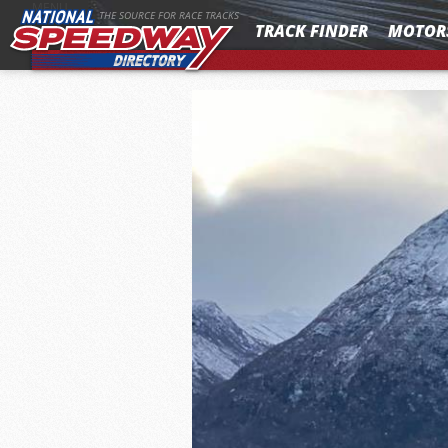
MENU
THE SOURCE FOR RACE TRACKS
TRACK FINDER
MOTOR