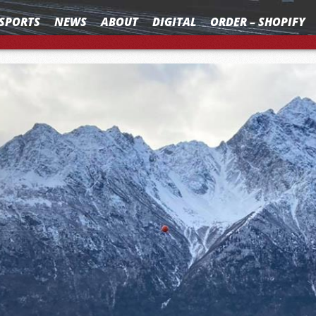
SPORTS
NEWS
ABOUT
DIGITAL
ORDER – SHOPIFY