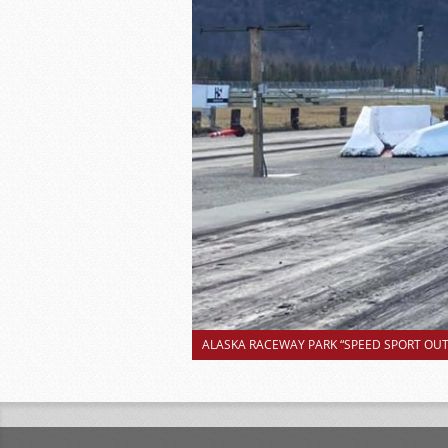
ALASKA RACEWAY PARK “SPEED SPORT OUTS