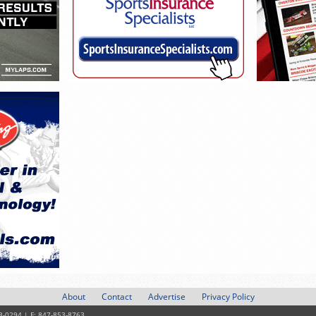
About
Contact
Advertise
Privacy Policy
3-0294 | F: 847-853-8763