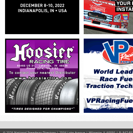
© 2026
National Speedway Directory
| 2504 Lake Avenue | Wilmette, IL 60091 | P: 847-85