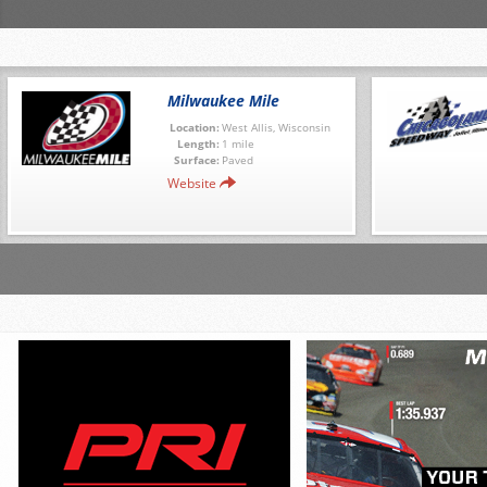
Milwaukee Mile
Location:
West Allis, Wisconsin
Length:
1 mile
Surface:
Paved
Website