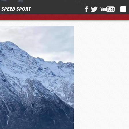
SPEED SPORT