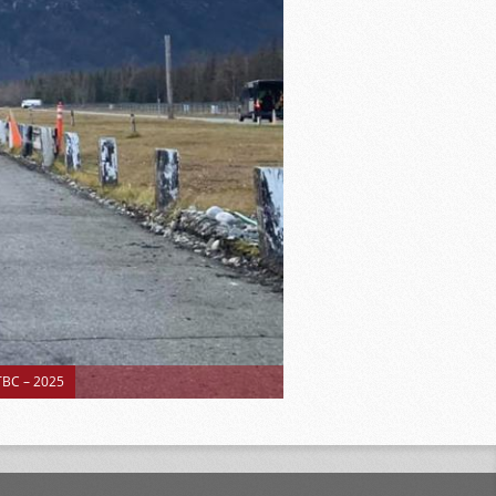
BC – 2025