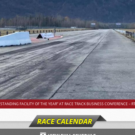
TANDING FACILITY OF THE YEAR” AT RACE TRACK BUSINESS CONFERENCE – RT
RACE CALENDAR