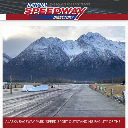
THE SOURCE FOR RACE TRACKS
ALASKA RACEWAY PARK “SPEED SPORT OUTSTANDING FACILITY OF THE