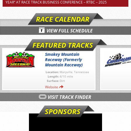
YEAR” AT RACE TRACK BUSINESS CONFERENCE – RTBC – 2025
RACE CALENDAR
VIEW FULL SCHEDULE
FEATURED TRACKS
Smokey Mountain
Raceway (Formerly
Mountain Raceway)
Location:
Maryville, Tennessee
Length:
4/10 mile
Surface:
Dirt
Website
VISIT TRACK FINDER
SPONSORS