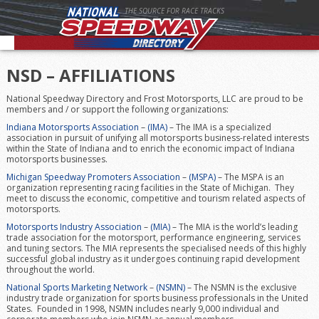
THE SOURCE FOR RACE TRACKS
NSD – AFFILIATIONS
National Speedway Directory and Frost Motorsports, LLC are proud to be
members and / or support the following organizations:
Indiana Motorsports Association
–
(IMA)
– The IMA is a specialized
association in pursuit of unifying all motorsports business-related interests
within the State of Indiana and to enrich the economic impact of Indiana
motorsports businesses.
Michigan Speedway Promoters Association
–
(MSPA)
– The MSPA is an
organization representing racing facilities in the State of Michigan. They
meet to discuss the economic, competitive and tourism related aspects of
motorsports.
Motorsports Industry Association
–
(MIA)
– The MIA is the world’s leading
trade association for the motorsport, performance engineering, services
and tuning sectors. The MIA represents the specialised needs of this highly
successful global industry as it undergoes continuing rapid development
throughout the world.
National Sports Marketing Network
–
(NSMN)
– The NSMN is the exclusive
industry trade organization for sports business professionals in the United
States. Founded in 1998, NSMN includes nearly 9,000 individual and