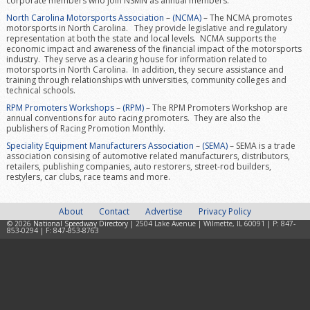
corporate members who join NSMN as annual members.
North Carolina Motorsports Association
–
(NCMA)
– The NCMA promotes
motorsports in North Carolina. They provide legislative and regulatory
representation at both the state and local levels. NCMA supports the
economic impact and awareness of the financial impact of the motorsports
industry. They serve as a clearing house for information related to
motorsports in North Carolina. In addition, they secure assistance and
training through relationships with universities, community colleges and
technical schools.
RPM Promoters Workshops
–
(RPM)
– The RPM Promoters Workshop are
annual conventions for auto racing promoters. They are also the
publishers of Racing Promotion Monthly.
Speciality Equipment Manufacturers Association
–
(SEMA)
– SEMA is a trade
association consising of automotive related manufacturers, distributors,
retailers, publishing companies, auto restorers, street-rod builders,
restylers, car clubs, race teams and more.
About
Contact
Advertise
Privacy Policy
© 2026
National Speedway Directory
| 2504 Lake Avenue | Wilmette, IL 60091 | P: 847-
853-0294 | F: 847-853-8763