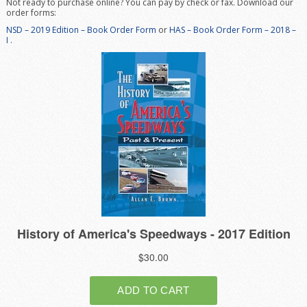
Not ready to purchase online? You can pay by check or fax. Download our
order forms:
NSD – 2019 Edition – Book Order
Form
or
HAS – Book Order Form – 2018 –
I
.