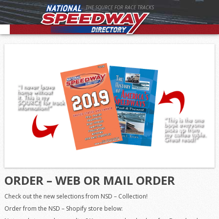
THE SOURCE FOR RACE TRACKS
ORDER – WEB OR MAIL ORDER
Check out the new selections from NSD – Collection!
Order from the NSD – Shopify store below: