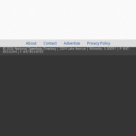
About
Contact
Advertise
Privacy Policy
© 2026
National Speedway Directory
| 2504 Lake Avenue | Wilmette, IL 60091 | P: 847-
853-0294 | F: 847-853-8763