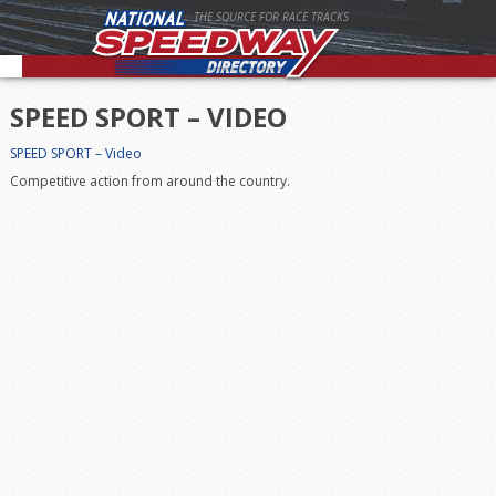
THE SOURCE FOR RACE TRACKS
SPEED SPORT – VIDEO
SPEED SPORT – Video
Competitive action from around the country.