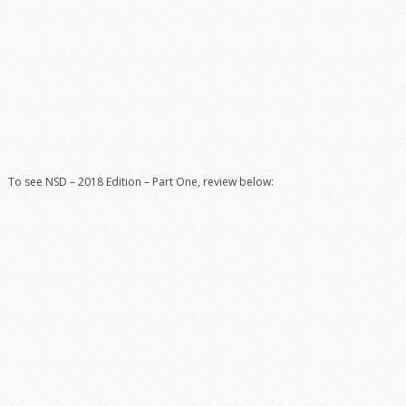
To see NSD – 2018 Edition – Part One, review below: