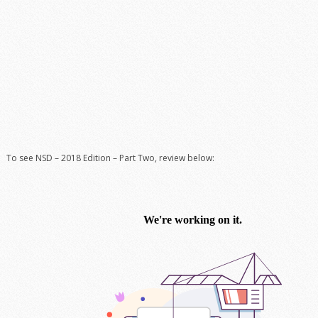
To see NSD – 2018 Edition – Part Two, review below: