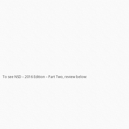
To see NSD – 2016 Edition – Part Two, review below: