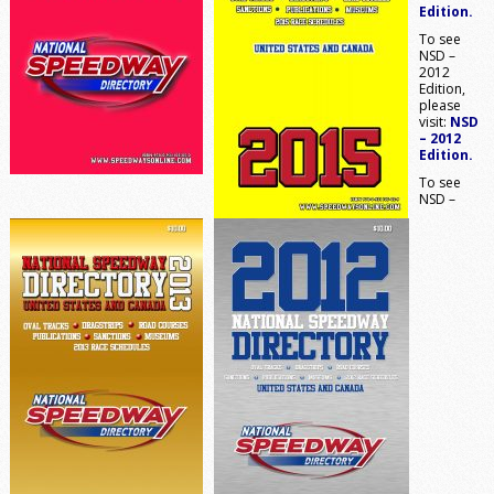
Edition.
To see
NSD –
2012
Edition,
please
visit:
NSD
– 2012
Edition.
To see
NSD –