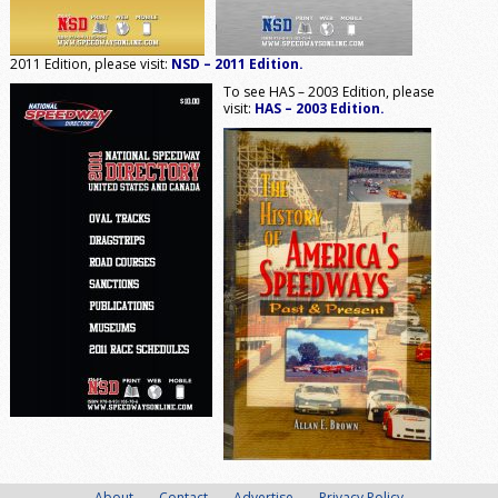
2011 Edition, please visit:
NSD – 2011 Edition.
To see HAS – 2003 Edition, please
visit:
HAS – 2003 Edition.
About
Contact
Advertise
Privacy Policy