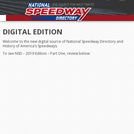
THE SOURCE FOR RACE TRACKS
DIGITAL EDITION
Welcome to the new digital source of National Speedway Directory and
History of America’s Speedways.
To see NSD – 2019 Edition – Part One, review below: