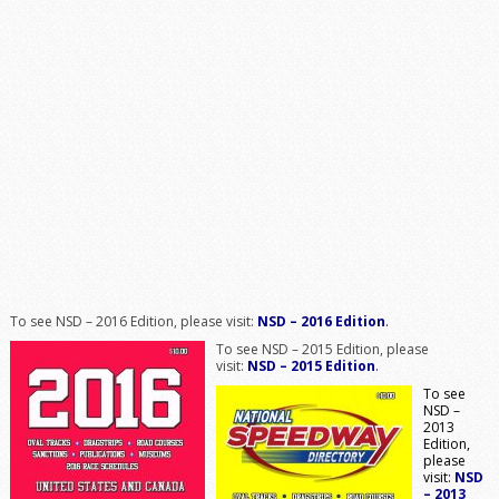
To see NSD – 2016 Edition, please visit:
NSD – 2016 Edition
.
To see NSD – 2015 Edition, please
visit:
NSD – 2015 Edition
.
To see
NSD –
2013
Edition,
please
visit:
NSD
– 2013