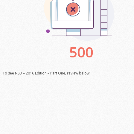
To see NSD – 2016 Edition – Part One, review below: