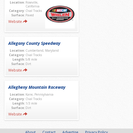
Location:
Roseville,
California
Category:
Oval Tracks
Surface:
Paved
Website
Allegany County Speedway
Location:
Cumberland, Maryland
Category:
Oval Tracks
Length:
5/8 mile
Surface:
Dirt
Website
Allegheny Mountain Raceway
Location:
Kane, Pennsylvania
Category:
Oval Tracks
Length:
1/3 mile
Surface:
Dirt
Website
About
Contact
Advertise
Privacy Policy