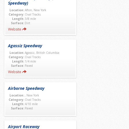
Speedway)
Location:
Afton, New York
Category:
Oval Tracks
Length:
3/8 mile
Surface:
Dirt
Website
Agassiz Speedway
Location:
Agassiz, British Columbia
Category:
Oval Tracks
Length:
1/4 mile
Surface:
Paved
Website
Airborne Speedway
Location:
, New York
Category:
Oval Tracks
Length:
4/10 mile
Surface:
Paved
Airport Raceway