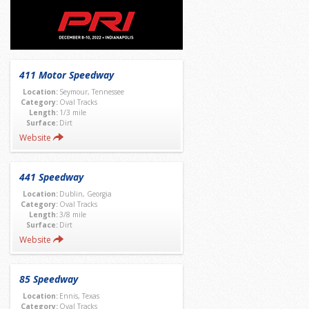
411 Motor Speedway
Location:
Seymour, Tennessee
Category:
Oval Tracks
Length:
1/3 mile
Surface:
Dirt
Website
441 Speedway
Location:
Dublin, Georgia
Category:
Oval Tracks
Length:
3/8 mile
Surface:
Dirt
Website
85 Speedway
Location:
Ennis, Texas
Category:
Oval Tracks