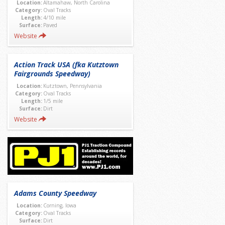
Location:
Altamahaw, North Carolina
Category:
Oval Tracks
Length:
4/10 mile
Surface:
Paved
Website
Action Track USA (fka Kutztown
Fairgrounds Speedway)
Location:
Kutztown, Pennsylvania
Category:
Oval Tracks
Length:
1/5 mile
Surface:
Dirt
Website
Adams County Speedway
Location:
Corning, Iowa
Category:
Oval Tracks
Surface:
Dirt