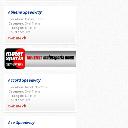
Abilene Speedway
Location:
Abilene, Texas
Category:
Oval Tracks
Length:
1/4 mile
Surface:
Dirt
Website
Accord Speedway
Location:
Accord, New York
Category:
Oval Tracks
Length:
1/4 mile
Surface:
Dirt
Website
Ace Speedway