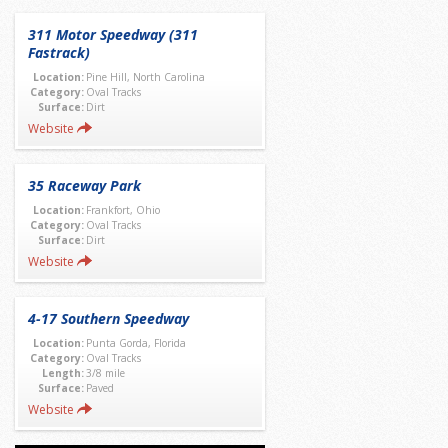
311 Motor Speedway (311
Fastrack)
Location:
Pine Hill, North Carolina
Category:
Oval Tracks
Surface:
Dirt
Website
35 Raceway Park
Location:
Frankfort, Ohio
Category:
Oval Tracks
Surface:
Dirt
Website
4-17 Southern Speedway
Location:
Punta Gorda, Florida
Category:
Oval Tracks
Length:
3/8 mile
Surface:
Paved
Website