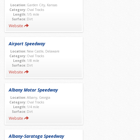
Location:
Garden City, Kansas
Category:
Oval Tracks
Length:
1/5 mile
Surface:
Dirt
Website
Airport Speedway
Location:
New Castle, Delaware
Category:
Oval Tracks
Length:
1/8 mile
Surface:
Dirt
Website
Albany Motor Speedway
Location:
Albany, Georgia
Category:
Oval Tracks
Length:
1/4 mile
Surface:
Dirt
Website
Albany-Saratoga Speedway