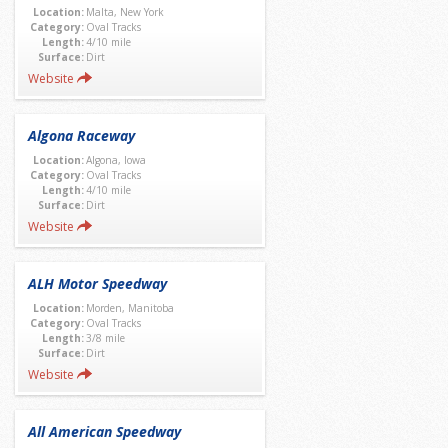
Location:
Malta, New York
Category:
Oval Tracks
Length:
4/10 mile
Surface:
Dirt
Website
Algona Raceway
Location:
Algona, Iowa
Category:
Oval Tracks
Length:
4/10 mile
Surface:
Dirt
Website
ALH Motor Speedway
Location:
Morden, Manitoba
Category:
Oval Tracks
Length:
3/8 mile
Surface:
Dirt
Website
All American Speedway