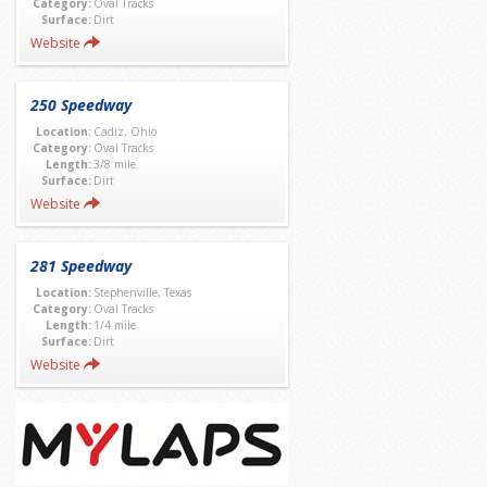
Category:
Oval Tracks
Surface:
Dirt
Website
250 Speedway
Location:
Cadiz, Ohio
Category:
Oval Tracks
Length:
3/8 mile
Surface:
Dirt
Website
281 Speedway
Location:
Stephenville, Texas
Category:
Oval Tracks
Length:
1/4 mile
Surface:
Dirt
Website