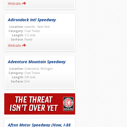
Website
Adirondack Intl Speedway
Location:
Lowville , New York
Category:
Oval Tracks
Length:
1/2 mile
Surface:
Paved
Website
Adventure Mountain Speedway
Location:
Greenland, Michigan
Category:
Oval Tracks
Length:
3/8 mile
Surface:
Dirt
Afton Motor Speedway (Now, I-88