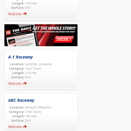
Length:
1/4 mile
Surface:
Dirt
Website
A-1 Raceway
Location:
Lacombe, Louisiana
Category:
Oval Tracks
Length:
1/4 mile
Surface:
Dirt
Website
ABC Raceway
Location:
Ashland, Wisconsin
Category:
Oval Tracks
Length:
3/8 mile
Surface:
Dirt
Website