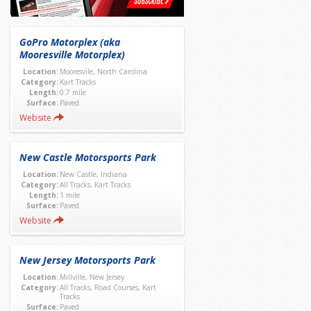
GoPro Motorplex (aka
Mooresville Motorplex)
Location:
Mooresvile, North Carolina
Category:
Kart Tracks
Length:
0.7 mile
Surface:
Paved
Website
New Castle Motorsports Park
Location:
New Castle, Indiana
Category:
All Tracks, Kart Tracks
Length:
1 mile
Surface:
Paved
Website
New Jersey Motorsports Park
Location:
Millville, New Jersey
Category:
All Tracks, Road Courses, Kart
Tracks
Surface:
Paved