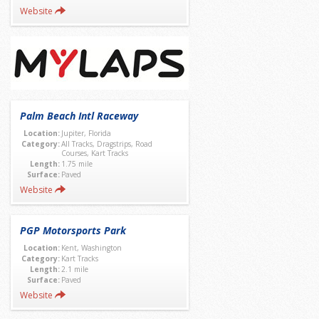
Website
Palm Beach Intl Raceway
Location:
Jupiter, Florida
Category:
All Tracks, Dragstrips, Road
Courses, Kart Tracks
Length:
1.75 mile
Surface:
Paved
Website
PGP Motorsports Park
Location:
Kent, Washington
Category:
Kart Tracks
Length:
2.1 mile
Surface:
Paved
Website