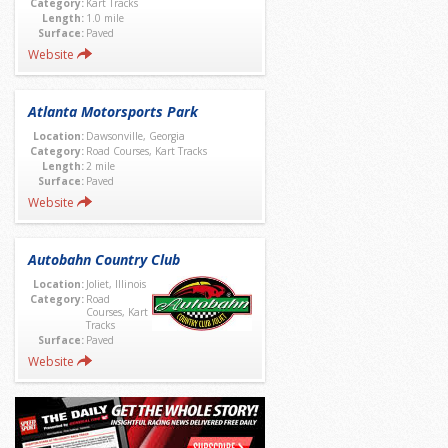
Category:
Kart Tracks
Length:
1.0 mile
Surface:
Paved
Website
Atlanta Motorsports Park
Location:
Dawsonville, Georgia
Category:
Road Courses, Kart Tracks
Length:
2 mile
Surface:
Paved
Website
Autobahn Country Club
Location:
Joliet, Illinois
Category:
Road
Courses, Kart
Tracks
Surface:
Paved
Website