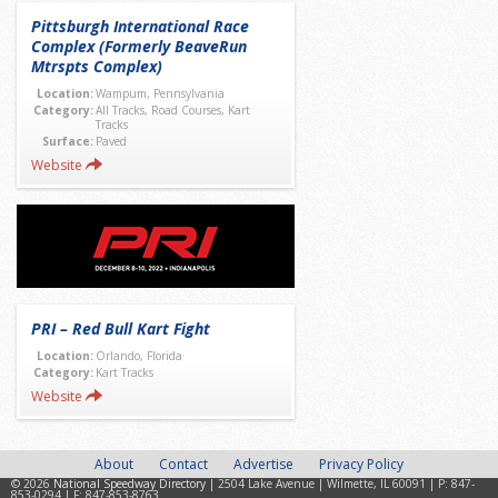
Pittsburgh International Race
Complex (Formerly BeaveRun
Mtrspts Complex)
Location:
Wampum, Pennsylvania
Category:
All Tracks, Road Courses, Kart
Tracks
Surface:
Paved
Website
PRI – Red Bull Kart Fight
Location:
Orlando, Florida
Category:
Kart Tracks
Website
About
Contact
Advertise
Privacy Policy
© 2026
National Speedway Directory
| 2504 Lake Avenue | Wilmette, IL 60091 | P: 847-
853-0294 | F: 847-853-8763