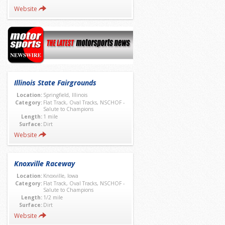
Website
Illinois State Fairgrounds
Location:
Springfield, Illinois
Category:
Flat Track, Oval Tracks, NSCHOF -
Salute to Champions
Length:
1 mile
Surface:
Dirt
Website
Knoxville Raceway
Location:
Knoxville, Iowa
Category:
Flat Track, Oval Tracks, NSCHOF -
Salute to Champions
Length:
1/2 mile
Surface:
Dirt
Website