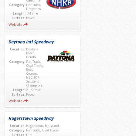
California
Category:
Flat Track,
Dragstrips
Length:
1/4 mile
Surface:
Paved
Website
Daytona Intl Speedway
Location:
Daytona
Beach,
Florida
Category:
Flat Track,
Oval Tracks,
Road
Courses,
NSCHOF -
Salute to
Champions
Length:
2 1/2 mile
Surface:
Paved
Website
Hagerstown Speedway
Location:
Hagerstown, Maryland
Category:
Flat Track, Oval Tracks
Surface:
Dirt