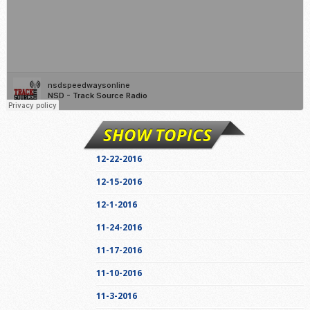
SHOW TOPICS
12-22-2016
12-15-2016
12-1-2016
11-24-2016
11-17-2016
11-10-2016
11-3-2016