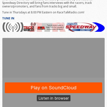
Speedway Directory will bring fans interviews with the racers, track
owners/promoters, and fans from tracks big and small.
Tune in Thursdays at 8:00 PM Eastern on RaceTalkRadio.com!
TUNE IN