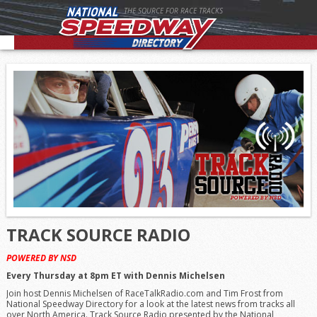
THE SOURCE FOR RACE TRACKS
TRACK SOURCE RADIO
POWERED BY NSD
Every Thursday at 8pm ET with Dennis Michelsen
Join host Dennis Michelsen of RaceTalkRadio.com and Tim Frost from
National Speedway Directory for a look at the latest news from tracks all
over North America. Track Source Radio presented by the National