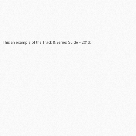
This an example of the Track & Series Guide – 2013: