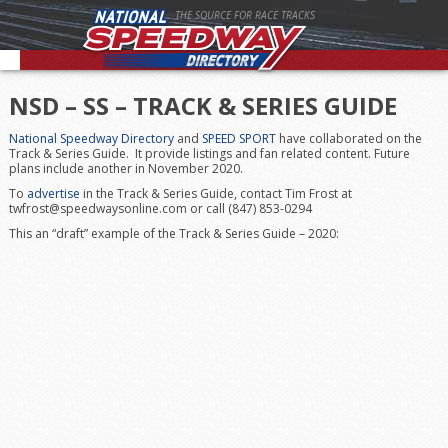
THE SOURCE FOR RACE TRACKS
NSD – SS – TRACK & SERIES GUIDE
National Speedway Directory
and
SPEED SPORT
have collaborated on the
Track & Series Guide. It provide listings and fan related content. Future
plans include another in November 2020.
To
advertise
in the Track & Series Guide, contact Tim Frost at
twfrost@speedwaysonline.com or call (847) 853-0294
This an “draft” example of the Track & Series Guide – 2020: