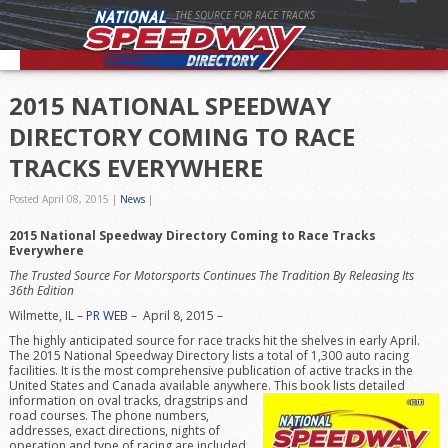
THE SOURCE FOR RACE TRACKS
2015 NATIONAL SPEEDWAY
DIRECTORY COMING TO RACE
TRACKS EVERYWHERE
Posted April 08, 2015
|
News
|
2015 National Speedway Directory Coming to Race Tracks
Everywhere
The Trusted Source For Motorsports Continues The Tradition By Releasing Its
36th Edition
Wilmette, IL –
PR WEB
– April 8, 2015 –
The highly anticipated source for race tracks hit the shelves in early April.
The 2015 National Speedway Directory lists a total of 1,300 auto racing
facilities. It is the most comprehensive publication of active tracks in the
United States and Canada available anywhere. This book lists det
ailed
information on oval tracks, dragstrips and
road courses. The phone numbers,
addresses, exact directions, nights of
operation and type of racing are included