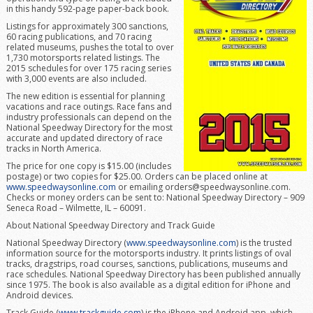
in this handy 592-page paper-back book.
Listings for approximately 300 sanctions,
60 racing publications, and 70 racing
related museums, pushes the total to over
1,730 motorsports related listings. The
2015 schedules for over 175 racing series
with 3,000 events are also included.
The new edition is essential for planning
vacations and race outings. Race fans and
industry professionals can depend on the
National Speedway Directory for the most
accurate and updated directory of race
tracks in North America.
The price for one copy is $15.00 (includes
postage) or two copies for $25.00. Orders can be placed online at
www.speedwaysonline.com
or emailing orders@speedwaysonline.com.
Checks or money orders can be sent to: National Speedway Directory – 909
Seneca Road – Wilmette, IL – 60091.
About National Speedway Directory and Track Guide
National Speedway Directory (
www.speedwaysonline.com
) is the trusted
information source for the motorsports industry. It prints listings of oval
tracks, dragstrips, road courses, sanctions, publications, museums and
race schedules. National Speedway Directory has been published annually
since 1975. The book is also available as a digital edition for iPhone and
Android devices.
Track Guide (
www.trackguide.com
) is the iPhone and Android app, which