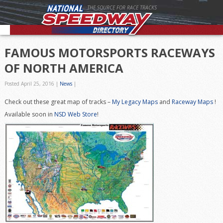
THE SOURCE FOR RACE TRACKS
FAMOUS MOTORSPORTS RACEWAYS
OF NORTH AMERICA
Posted April 25, 2016
|
News
|
Check out these great map of tracks –
My Legacy Maps
and
Raceway Maps
!
Available soon in
NSD Web Store
!