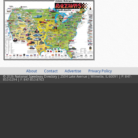
About
Contact
Advertise
Privacy Policy
© 2026
National Speedway Directory
| 2504 Lake Avenue | Wilmette, IL 60091 | P: 847-
853-0294 | F: 847-853-8763