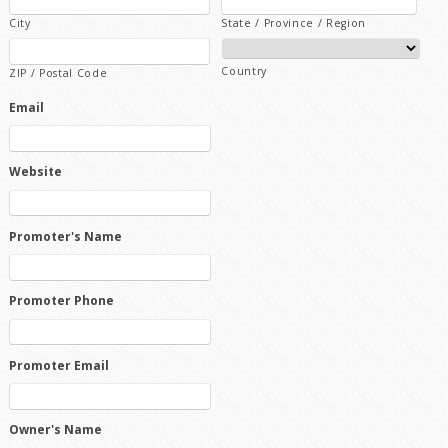
City
State / Province / Region
Country
ZIP / Postal Code
Email
Website
Promoter's Name
Promoter Phone
Promoter Email
Owner's Name