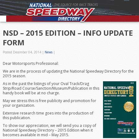
THE SOURCE FOR RACE TRACKS
NSD – 2015 EDITION – INFO UPDATE
FORM
Posted December 04, 2014
|
News
|
Dear Motorsports Professional:
We are in the process of updating the National Speedway Directory for the
2015 season.
As in the past the listings of your Oval Track/Drag
Strip/Road Course/Sanction/Museum/Publication in this
handy book will be at no charge.
May we stress this is free publicity and promotion for
your organization.
Extensive research time goes into the production of
this publication.
To show our appreciation, we will send you a copy of
National Speedway Directory – 2015 Edition when it
becomes available in mid – May 2015.