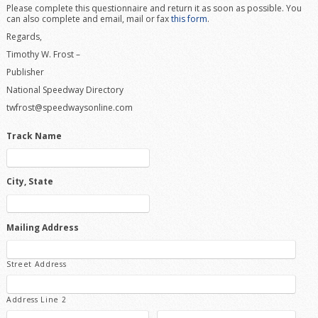
Please complete this questionnaire and return it as soon as possible. You
can also complete and email, mail or fax
this form
.
Regards,
Timothy W. Frost –
Publisher
National Speedway Directory
twfrost@speedwaysonline.com
Track Name
City, State
Mailing Address
Street Address
Address Line 2