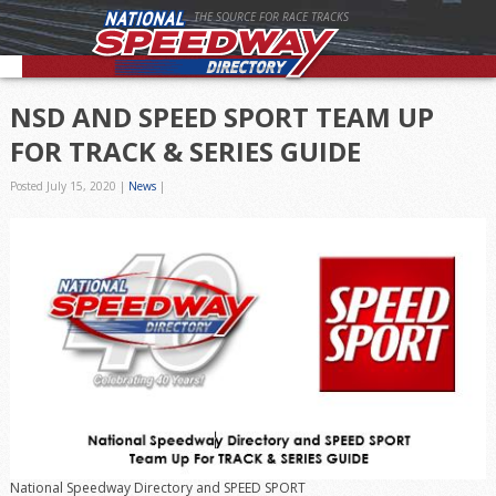
THE SOURCE FOR RACE TRACKS
NSD AND SPEED SPORT TEAM UP
FOR TRACK & SERIES GUIDE
Posted July 15, 2020
|
News
|
National Speedway Directory and SPEED SPORT