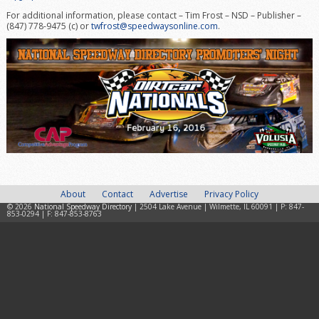
For additional information, please contact – Tim Frost – NSD – Publisher –
(847) 778-9475 (c) or
twfrost@speedwaysonline.com
.
About
Contact
Advertise
Privacy Policy
© 2026
National Speedway Directory
| 2504 Lake Avenue | Wilmette, IL 60091 | P: 847-
853-0294 | F: 847-853-8763