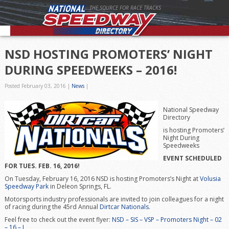
THE SOURCE FOR RACE TRACKS
NSD HOSTING PROMOTERS’ NIGHT
DURING SPEEDWEEKS – 2016!
Posted February 03, 2016
|
News
|
National Speedway
Directory
is hosting Promoters’
Night During
Speedweeks
EVENT SCHEDULED
FOR TUES. FEB. 16, 2016!
On Tuesday, February 16, 2016 NSD is hosting Promoters’s Night at
Volusia
Speedway Park
in Deleon Springs, FL.
Motorsports industry professionals are invited to join colleagues for a night
of racing during the 45rd Annual
Dirtcar Nationals
.
Feel free to check out the event flyer:
NSD – SIS – VSP – Promoters Night – 02
– 16 – I