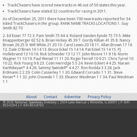
TrackChasers have scored new tracks in 46 out of 50 states this year.
TrackChasers have visited 22 countries for racing in 2011.
As of December 25, 2011 there have been 700 new tracks reported for 34
listed TrackChasers in the group. RANK NAME TRACKS LOCATIONS 1. Guy
Smith 82 70
2. Ed Esser 77 72 3. Pam Smith 75 64 4. Roland Vanden Eynde 75 73 5. Mike
Knappenberger 62 52 6. Brian Hickey 45 39 7. Gordy Killian 41 35 8. Nancy
Brown 26 25 9. Will White 21 20 10. Carol Lewis 20 18 11. Allan Brown 17 16
12. Dale O'Brien 16 14 13. Bruce Eckel 15 14 14. Pat Eckel 15 14 15. PJ
Hollebrand 13 10 16. Rick Schneider 13 12 17. John Moore 11 9 18. Norm
Wagner 11 10 19. Paul Weisel 11 11 20. Roger Ferrell 10 9 21. Chris Tyrrel 10
10 22. Rick Young 9 8 23. Colin Herridge 5 5 24. Kevin Eckert 4 4 25. Narain
Karthikeyan* 4 4 26. Sammy Swindell* 4 4 27. Ron Rodda 3 3 28. Jack
Erdmann 2 2 29. Colin Casserley 1 1 30. Edward Corrado 1 1 31. Steve
Kinser* 1 1 32. John Osowski 1 1 33. Eleanor Weidman 1 1 34. Paul Weidman
1 1
About
Contact
Advertise
Privacy Policy
© 2026
National Speedway Directory
| 2504 Lake Avenue | Wilmette, IL 60091 | P: 847-
853-0294 | F: 847-853-8763