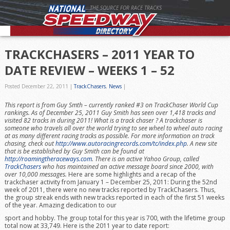
THE SOURCE FOR RACE TRACKS
TRACKCHASERS – 2011 YEAR TO
DATE REVIEW – WEEKS 1 – 52
Posted December 22, 2011
|
TrackChasers
,
News
|
This report is from Guy Smth – currently ranked #3 on TrackChaser World Cup
rankings. As of December 25, 2011 Guy Smith has seen over 1,418 tracks and
visited 82 tracks in during 2011!
What is a track chaser ? A trackchaser is
someone who travels all over the world trying to see wheel to wheel auto racing
at as many different racing tracks as possible. For more information on track
chasing, check out
http://www.autoracingrecords.com/tc/index.php
. A new site
that is be established by Guy Smith can be found at
http://roamingtheraceways.com
. There is an active Yahoo Group, called
TrackChasers
who has maintained an active message board since 2000, with
over 10,000 messages.
Here are some highlights and a recap of the
trackchaser activity from January 1 – December 25, 2011: During the 52nd
week of 2011, there were no new tracks reported by TrackChasers. Thus,
the group streak ends with new tracks reported in each of the first 51 weeks
of the year. Amazing dedication to our
sport and hobby. The group total for this year is 700, with the lifetime group
total now at 33,749. Here is the 2011 year to date report: