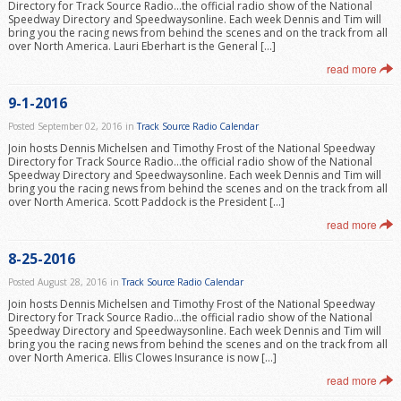
Directory for Track Source Radio…the official radio show of the National
Speedway Directory and Speedwaysonline. Each week Dennis and Tim will
bring you the racing news from behind the scenes and on the track from all
over North America. Lauri Eberhart is the General […]
read more
9-1-2016
Posted September 02, 2016 in
Track Source Radio Calendar
Join hosts Dennis Michelsen and Timothy Frost of the National Speedway
Directory for Track Source Radio…the official radio show of the National
Speedway Directory and Speedwaysonline. Each week Dennis and Tim will
bring you the racing news from behind the scenes and on the track from all
over North America. Scott Paddock is the President […]
read more
8-25-2016
Posted August 28, 2016 in
Track Source Radio Calendar
Join hosts Dennis Michelsen and Timothy Frost of the National Speedway
Directory for Track Source Radio…the official radio show of the National
Speedway Directory and Speedwaysonline. Each week Dennis and Tim will
bring you the racing news from behind the scenes and on the track from all
over North America. Ellis Clowes Insurance is now […]
read more