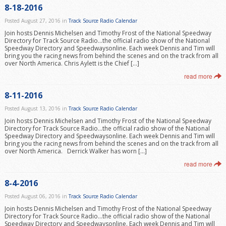
8-18-2016
Posted August 27, 2016 in
Track Source Radio Calendar
Join hosts Dennis Michelsen and Timothy Frost of the National Speedway
Directory for Track Source Radio…the official radio show of the National
Speedway Directory and Speedwaysonline. Each week Dennis and Tim will
bring you the racing news from behind the scenes and on the track from all
over North America. Chris Aylett is the Chief […]
read more
8-11-2016
Posted August 13, 2016 in
Track Source Radio Calendar
Join hosts Dennis Michelsen and Timothy Frost of the National Speedway
Directory for Track Source Radio…the official radio show of the National
Speedway Directory and Speedwaysonline. Each week Dennis and Tim will
bring you the racing news from behind the scenes and on the track from all
over North America. Derrick Walker has worn […]
read more
8-4-2016
Posted August 06, 2016 in
Track Source Radio Calendar
Join hosts Dennis Michelsen and Timothy Frost of the National Speedway
Directory for Track Source Radio…the official radio show of the National
Speedway Directory and Speedwaysonline. Each week Dennis and Tim will