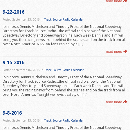
read more
9-22-2016
Posted September 23, 2016 in
Track Source Radio Calendar
Join hosts Dennis Michelsen and Timothy Frost of the National Speedway
Directory for Track Source Radio…the official radio show of the National
Speedway Directory and Speedwaysonline. Each week Dennis and Tim will
bring you the racing news from behind the scenes and on the track from all
over North America. NASCAR fans can enjoy a […]
read more
9-15-2016
Posted September 16, 2016 in
Track Source Radio Calendar
Join hosts Dennis Michelsen and Timothy Frost of the National Speedway
Directory for Track Source Radio…the official radio show of the National
Speedway Directory and Speedwaysonline. Each week Dennis and Tim will
bring you the racing news from behind the scenes and on the track from all
over North America. Tonight we revisit safety on […]
read more
9-8-2016
Posted September 13, 2016 in
Track Source Radio Calendar
Join hosts Dennis Michelsen and Timothy Frost of the National Speedway