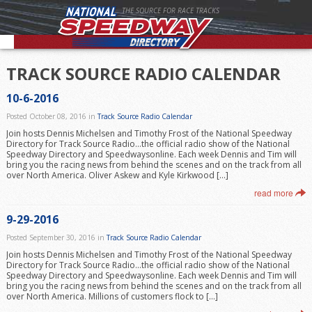
THE SOURCE FOR RACE TRACKS
TRACK SOURCE RADIO CALENDAR
10-6-2016
Posted October 08, 2016 in
Track Source Radio Calendar
Join hosts Dennis Michelsen and Timothy Frost of the National Speedway
Directory for Track Source Radio…the official radio show of the National
Speedway Directory and Speedwaysonline. Each week Dennis and Tim will
bring you the racing news from behind the scenes and on the track from all
over North America. Oliver Askew and Kyle Kirkwood […]
read more
9-29-2016
Posted September 30, 2016 in
Track Source Radio Calendar
Join hosts Dennis Michelsen and Timothy Frost of the National Speedway
Directory for Track Source Radio…the official radio show of the National
Speedway Directory and Speedwaysonline. Each week Dennis and Tim will
bring you the racing news from behind the scenes and on the track from all
over North America. Millions of customers flock to […]