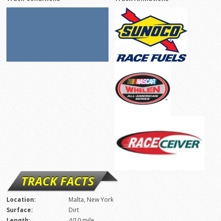
TRACK FACTS
Location:
Malta, New York
Surface:
Dirt
Length:
4/10 mile