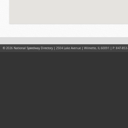
© 2026
National Speedway Directory
| 2504 Lake Avenue | Wilmette, IL 60091 | P: 847-853