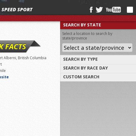
SPEED SPORT
SEARCH BY STATE
Select a location to search by
state/province
K FACTS
rt Alberni, British Columbia
SEARCH BY TYPE
rt
SEARCH BY RACE DAY
Find tracks by track type, surface or
mile
length
CUSTOM SEARCH
bsite
Select a day to find tracks racing on that
day
Select one or more search criteria