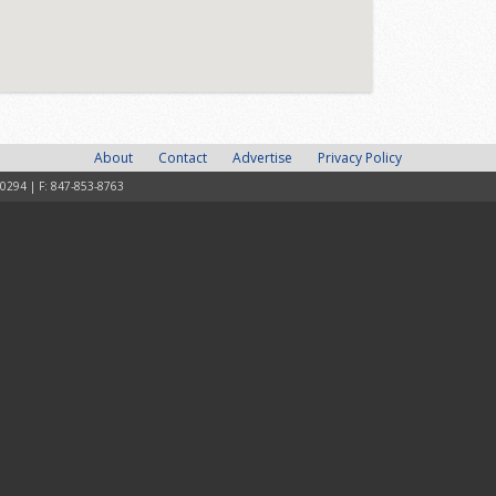
About
Contact
Advertise
Privacy Policy
-0294 | F: 847-853-8763