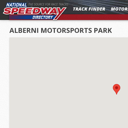
MENU
THE SOURCE FOR RACE TRACKS
TRACK FINDER
MOTOR
ALBERNI MOTORSPORTS PARK