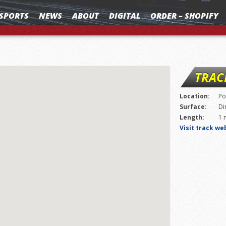
SPORTS
NEWS
ABOUT
DIGITAL
ORDER – SHOPIFY
TRAC
Location:
Po
Surface:
Di
Length:
1 
Visit track we