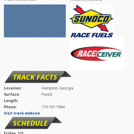
TRACK FACTS
Location:
Hampton, Georgia
Surface:
Paved
Length:
Phone:
770 707-7904
Visit track website
SCHEDULE
Friday, 2/5