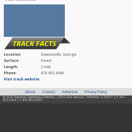
TRACK FACTS
Location:
Dawsonville, Georgia
Surface:
Paved
Length:
2 mile
Phone:
678 455-3646
Visit track website
About
Contact
Advertise
Privacy Policy
© 2026
National Speedway Directory
| 2504 Lake Avenue | Wilmette, IL 60091 | P: 847-
853-0294 | F: 847-853-8763