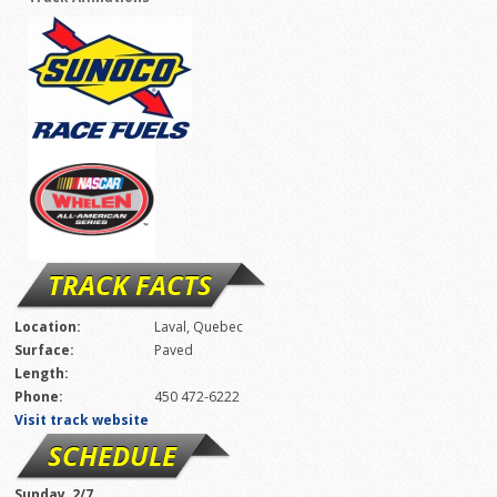
TRACK FACTS
Location:
Laval, Quebec
Surface:
Paved
Length:
Phone:
450 472-6222
Visit track website
SCHEDULE
Sunday, 2/7