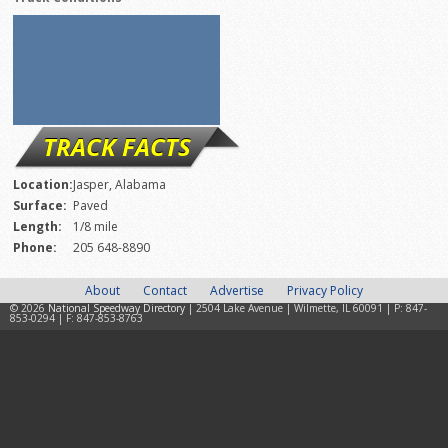
TRACK FACTS
Location:
Jasper, Alabama
Surface:
Paved
Length:
1/8 mile
Phone:
205 648-8890
About
Contact
Advertise
Privacy Policy
© 2026
National Speedway Directory
| 2504 Lake Avenue | Wilmette, IL 60091 | P: 847-
853-0294 | F: 847-853-8763