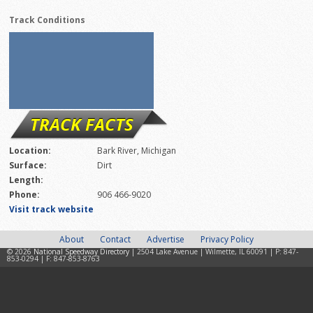
Track Conditions
TRACK FACTS
Location:
Bark River, Michigan
Surface:
Dirt
Length:
Phone:
906 466-9020
Visit track website
About
Contact
Advertise
Privacy Policy
© 2026
National Speedway Directory
| 2504 Lake Avenue | Wilmette, IL 60091 | P: 847-
853-0294 | F: 847-853-8763