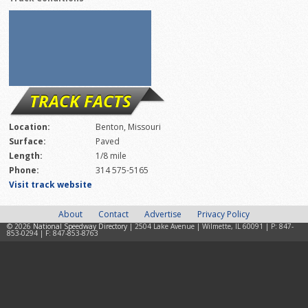
TRACK FACTS
Location:
Benton, Missouri
Surface:
Paved
Length:
1/8 mile
Phone:
314 575-5165
Visit track website
About
Contact
Advertise
Privacy Policy
© 2026
National Speedway Directory
| 2504 Lake Avenue | Wilmette, IL 60091 | P: 847-
853-0294 | F: 847-853-8763