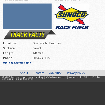
TRACK FACTS
Location:
Owingsville, Kentucky
Surface:
Paved
Length:
1/8 mile
Phone:
606 674-3987
Visit track website
About
Contact
Advertise
Privacy Policy
© 2026
National Speedway Directory
| 2504 Lake Avenue | Wilmette, IL 60091 | P: 847-
853-0294 | F: 847-853-8763