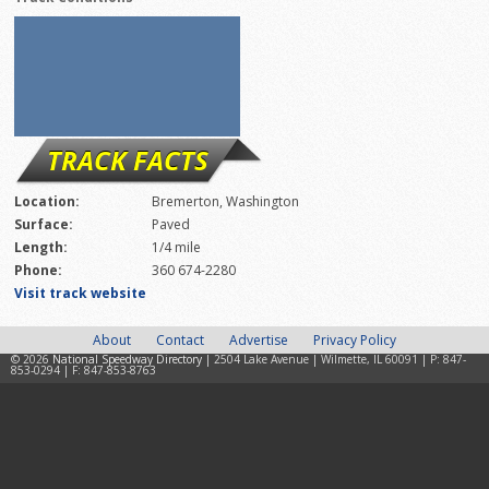
TRACK FACTS
Location:
Bremerton, Washington
Surface:
Paved
Length:
1/4 mile
Phone:
360 674-2280
Visit track website
About
Contact
Advertise
Privacy Policy
© 2026
National Speedway Directory
| 2504 Lake Avenue | Wilmette, IL 60091 | P: 847-
853-0294 | F: 847-853-8763