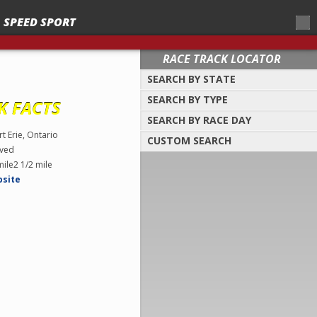
SPEED SPORT
RACE TRACK LOCATOR
SEARCH BY STATE
SEARCH BY TYPE
Select a location to search by
K FACTS
state/province
SEARCH BY RACE DAY
Find tracks by track type, surface or
length
rt Erie, Ontario
CUSTOM SEARCH
Select a day to find tracks racing on that
ved
day
Select one or more search criteria
mile2 1/2 mile
bsite