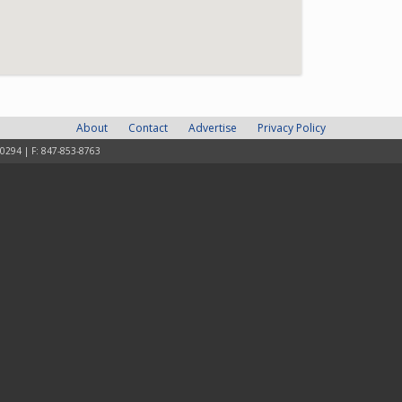
About
Contact
Advertise
Privacy Policy
-0294 | F: 847-853-8763