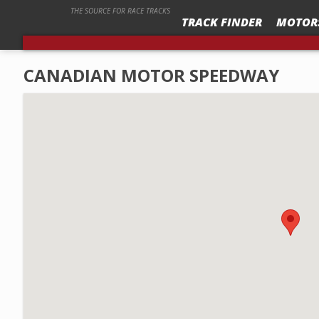
THE SOURCE FOR RACE TRACKS
TRACK FINDER
MOTOR
CANADIAN MOTOR SPEEDWAY