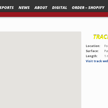
SPORTS
NEWS
ABOUT
DIGITAL
ORDER – SHOPIFY
TRAC
Location:
Fo
Surface:
Pa
Length:
1 
Visit track we