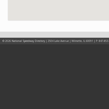
© 2026
National Speedway Directory
| 2504 Lake Avenue | Wilmette, IL 60091 | P: 847-853