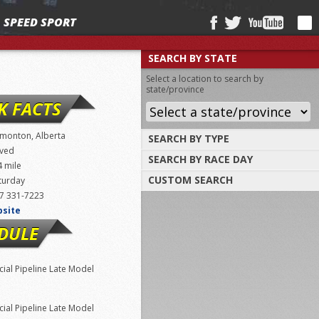
SPEED SPORT
SEARCH BY STATE
Select a location to search by
state/province
K FACTS
monton, Alberta
SEARCH BY TYPE
ved
SEARCH BY RACE DAY
Find tracks by track type, surface or
4 mile
length
CUSTOM SEARCH
turday
Select a day to find tracks racing on that
day
7 331-7223
Select one or more search criteria
bsite
DULE
ial Pipeline Late Model
ial Pipeline Late Model