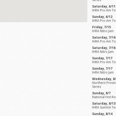
Saturday, 6/11
IHRA Pro-Am To
Sunday, 6/12
IHRA Pro-Am To
Friday, 7/15
IHRA Nitro Jam
Saturday, 7/16
IHRA Pro-Am To
Saturday, 7/16
IHRA Nitro Jam
Sunday, 7/17
IHRA Pro-Am To
Sunday, 7/17
IHRA Nitro Jam
Wednesday, 8
Northern Provinc
Series
Sunday, 8/7
National Hot Ro
Saturday, 8/13
IHRA Summit Te
Sunday, 8/14