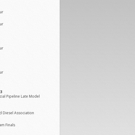
ur
ur
ur
ur
/3
ial Pipeline Late Model
d Diesel Association
am Finals