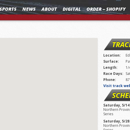
SPORTS
NEWS
ABOUT
DIGITAL
ORDER – SHOPIFY
TRAC
Location:
Ed
Surface:
Pa
Length:
1/
Race Days:
Sa
Phone:
87
Visit track we
SCHE
Saturday, 5/14
Northern Provinc
Series
Saturday, 5/28
Northern Provinc
Series