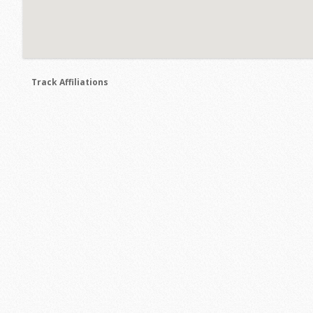
Track Affiliations