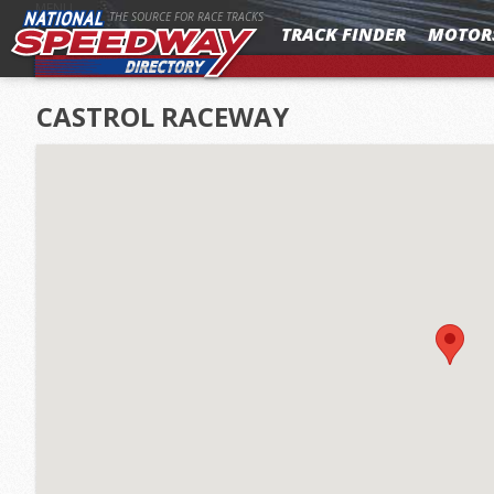
MENU
THE SOURCE FOR RACE TRACKS
TRACK FINDER
MOTOR
CASTROL RACEWAY