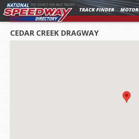
MENU
THE SOURCE FOR RACE TRACKS
TRACK FINDER
MOTOR
CEDAR CREEK DRAGWAY