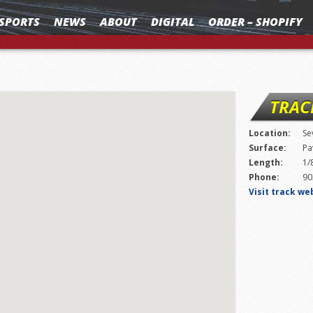
SPORTS
NEWS
ABOUT
DIGITAL
ORDER – SHOPIFY
TRAC
Location:
Se
Surface:
Pa
Length:
1/
Phone:
90
Visit track we