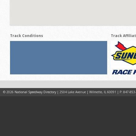
Track Conditions
Track Affilia
© 2026
National Speedway Directory
| 2504 Lake Avenue | Wilmette, IL 60091 | P: 847-853