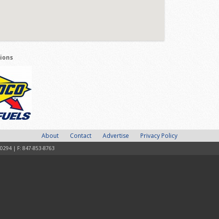
tions
About
Contact
Advertise
Privacy Policy
-0294 | F: 847-853-8763