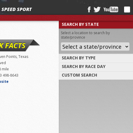
SPEED SPORT
SEARCH BY STATE
Select a location to search by
state/province
K FACTS
ven Points, Texas
SEARCH BY TYPE
ved
SEARCH BY RACE DAY
Find tracks by track type, surface or
8 mile
length
CUSTOM SEARCH
3 498-8643
Select a day to find tracks racing on that
day
bsite
Select one or more search criteria