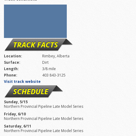
TRACK FACTS
Location:
Rimbey, Alberta
Surface:
Dirt
Length:
3/8 mile
Phone:
403 843-3125
Visit track website
SCHEDULE
Sunday, 5/15
Northern Provincial Pipeline Late Model Series
Friday, 6/10
Northern Provincial Pipeline Late Model Series
Saturday, 6/11
Northern Provincial Pipeline Late Model Series