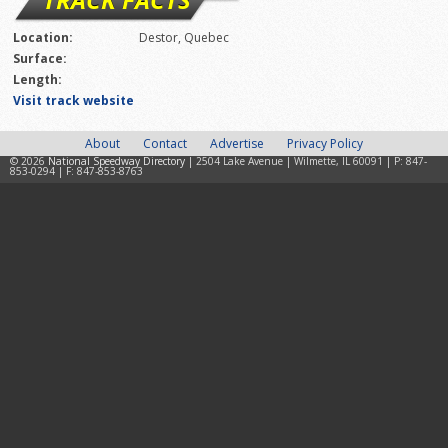
Location:
Destor, Quebec
Surface:
Length:
Visit track website
About
Contact
Advertise
Privacy Policy
© 2026
National Speedway Directory
| 2504 Lake Avenue | Wilmette, IL 60091 | P: 847-
853-0294 | F: 847-853-8763