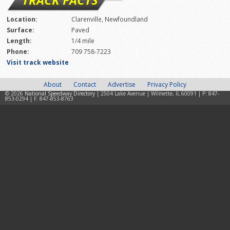
Location:
Clarenville, Newfoundland
Surface:
Paved
Length:
1/4 mile
Phone:
709 758-7223
Visit track website
About
Contact
Advertise
Privacy Policy
© 2026
National Speedway Directory
| 2504 Lake Avenue | Wilmette, IL 60091 | P: 847-
853-0294 | F: 847-853-8763