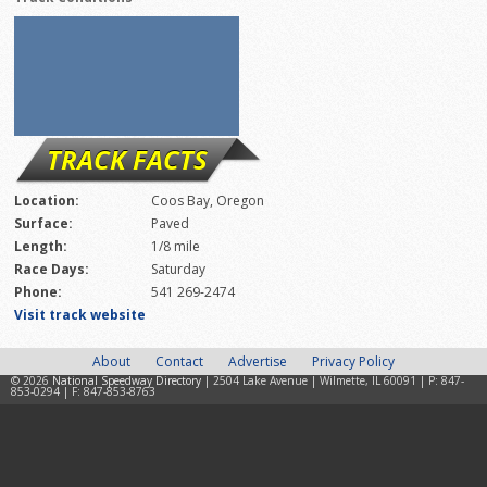
TRACK FACTS
Location:
Coos Bay, Oregon
Surface:
Paved
Length:
1/8 mile
Race Days:
Saturday
Phone:
541 269-2474
Visit track website
About
Contact
Advertise
Privacy Policy
© 2026
National Speedway Directory
| 2504 Lake Avenue | Wilmette, IL 60091 | P: 847-
853-0294 | F: 847-853-8763