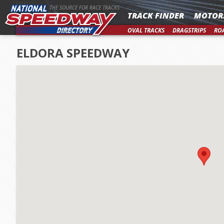
MENU
THE SOURCE FOR RACE TRACKS
TRACK FINDER
MOTOR
OVAL TRACKS
DRAGSTRIPS
RO
ELDORA SPEEDWAY