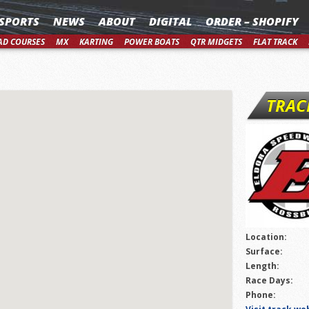
SPORTS
NEWS
ABOUT
DIGITAL
ORDER – SHOPIFY
AD COURSES
MX
KARTING
POWER BOATS
QTR MIDGETS
FLAT TRACK
TRAC
Location:
Surface:
Length:
Race Days:
Phone: