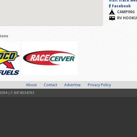
Visit track we
Facebook
CAMPING
RV HOOKU
tions
About
Contact
Advertise
Privacy Policy
-0294 | F: 847-853-8763