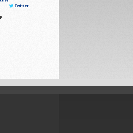
bsite
Twitter
P