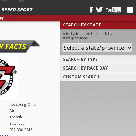
SPEED SPORT
F8
SEARCH BY STATE
Select a location to search by
state/province
K FACTS
SEARCH BY TYPE
SEARCH BY RACE DAY
Find tracks by track type, surface or
length
CUSTOM SEARCH
Select a day to find tracks racing on that
day
Select one or more search criteria
Rossburg, Ohio
Dirt
1/2 mile
Saturday
937 338-3815