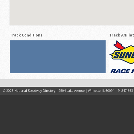
Track Conditions
Track Affilia
© 2026
National Speedway Directory
| 2504 Lake Avenue | Wilmette, IL 60091 | P: 847-853