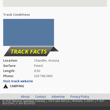
Track Conditions
TRACK FACTS
Location:
Chandler, Arizona
Surface:
Paved
Length:
0.50
Phone:
520 796-5601
Visit track website
CAMPING
About
Contact
Advertise
Privacy Policy
© 2026
National Speedway Directory
| 2504 Lake Avenue | Wilmette, IL 60091 | P: 847-
853-0294 | F: 847-853-8763