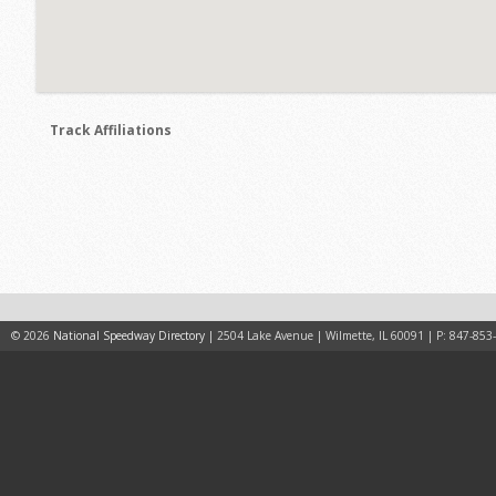
Track Affiliations
© 2026
National Speedway Directory
| 2504 Lake Avenue | Wilmette, IL 60091 | P: 847-853