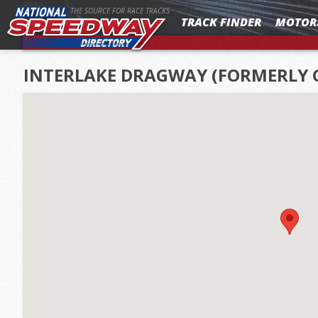
MENU
THE SOURCE FOR RACE TRACKS
TRACK FINDER
MOTOR
INTERLAKE DRAGWAY (FORMERLY 