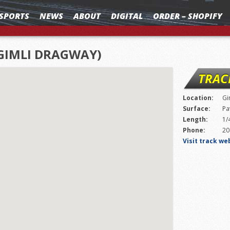
SPORTS
NEWS
ABOUT
DIGITAL
ORDER – SHOPIFY
GIMLI DRAGWAY)
TRAC
Location:
Gi
Surface:
Pa
Length:
1/
Phone:
20
Visit track we