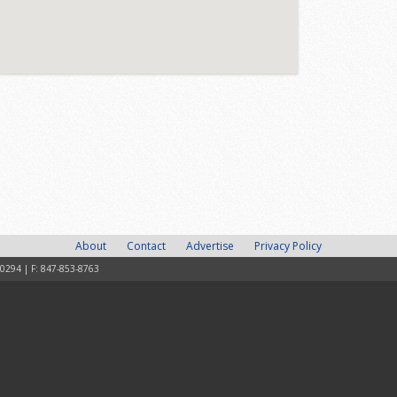
About
Contact
Advertise
Privacy Policy
-0294 | F: 847-853-8763