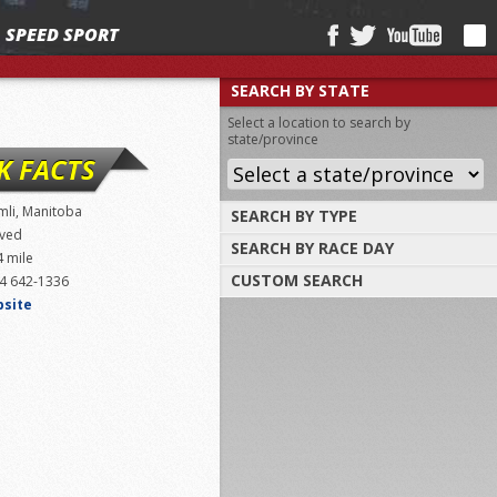
SPEED SPORT
SEARCH BY STATE
Select a location to search by
state/province
K FACTS
mli, Manitoba
SEARCH BY TYPE
ved
SEARCH BY RACE DAY
Find tracks by track type, surface or
4 mile
length
CUSTOM SEARCH
4 642-1336
Select a day to find tracks racing on that
day
bsite
Select one or more search criteria