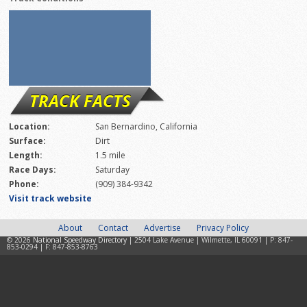
TRACK FACTS
Location:
San Bernardino, California
Surface:
Dirt
Length:
1.5 mile
Race Days:
Saturday
Phone:
(909) 384-9342
Visit track website
About
Contact
Advertise
Privacy Policy
© 2026
National Speedway Directory
| 2504 Lake Avenue | Wilmette, IL 60091 | P: 847-
853-0294 | F: 847-853-8763