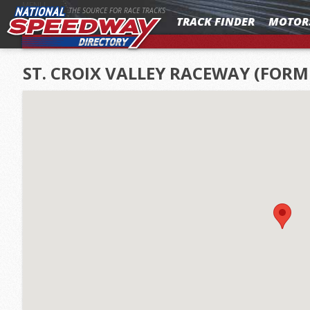
MENU
THE SOURCE FOR RACE TRACKS
TRACK FINDER
MOTOR
ST. CROIX VALLEY RACEWAY (FOR