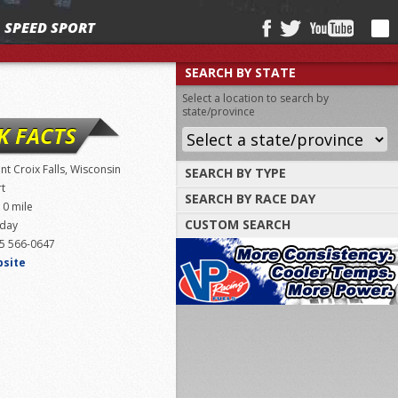
SPEED SPORT
SEARCH BY STATE
Select a location to search by
state/province
K FACTS
int Croix Falls, Wisconsin
SEARCH BY TYPE
rt
SEARCH BY RACE DAY
Find tracks by track type, surface or
10 mile
length
CUSTOM SEARCH
iday
Select a day to find tracks racing on that
day
5 566-0647
Select one or more search criteria
bsite