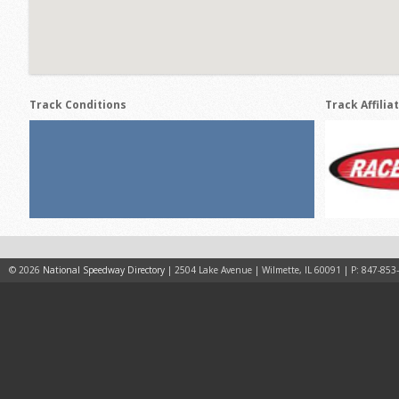
Track Conditions
Track Affilia
© 2026
National Speedway Directory
| 2504 Lake Avenue | Wilmette, IL 60091 | P: 847-853