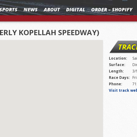
SPORTS
NEWS
ABOUT
DIGITAL
ORDER – SHOPIFY
MERLY KOPELLAH SPEEDWAY)
TRAC
Location:
Sa
Surface:
Di
Length:
3/
Race Days:
Fr
Phone:
71
Visit track we