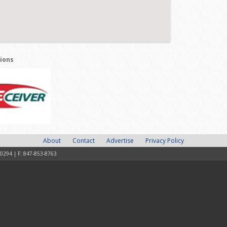
tions
About
Contact
Advertise
Privacy Policy
-0294 | F: 847-853-8763