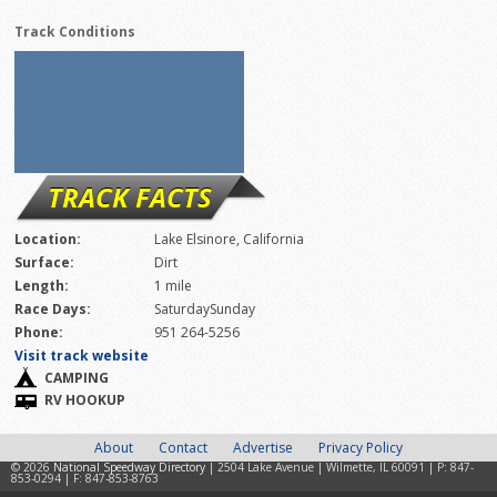
Track Conditions
TRACK FACTS
Location:
Lake Elsinore, California
Surface:
Dirt
Length:
1 mile
Race Days:
SaturdaySunday
Phone:
951 264-5256
Visit track website
CAMPING
RV HOOKUP
About
Contact
Advertise
Privacy Policy
© 2026
National Speedway Directory
| 2504 Lake Avenue | Wilmette, IL 60091 | P: 847-
853-0294 | F: 847-853-8763