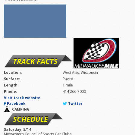
TRACK FACTS
Location:
West Allis, Wisconsin
Surface:
Paved
Length:
1 mile
Phone:
414 266-7000
Visit track website
Facebook
Twitter
CAMPING
SCHEDULE
Saturday, 5/14
Midwestern Council of Sports Car Clubs