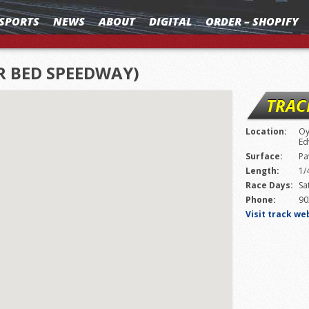
SPORTS
NEWS
ABOUT
DIGITAL
ORDER – SHOPIFY
R BED SPEEDWAY)
TRAC
Location:
Oy
Ed
Surface:
Pa
Length:
1/
Race Days:
Sa
Phone:
90
Visit track we