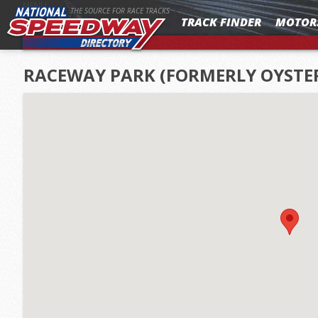
MENU
THE SOURCE FOR RACE TRACKS
TRACK FINDER
MOTOR
RACEWAY PARK (FORMERLY OYSTE