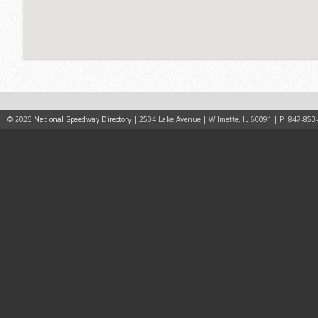
© 2026
National Speedway Directory
| 2504 Lake Avenue | Wilmette, IL 60091 | P: 847-853