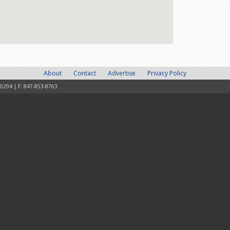
About
Contact
Advertise
Privacy Policy
-0294 | F: 847-853-8763