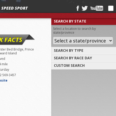
SPEED SPORT
SEARCH BY STATE
Select a location to search by
state/province
K FACTS
ster Bed Bridge, Prince
SEARCH BY TYPE
ward Island
SEARCH BY RACE DAY
Find tracks by track type, surface or
ved
length
4 mile
CUSTOM SEARCH
Select a day to find tracks racing on that
turday
day
Select one or more search criteria
2 569-3457
bsite