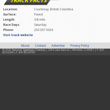
Location:
Courtenay, British Columbia
Surface:
Paved
Length:
3/8 mile
Race Days:
Saturday
Phone:
250 337-5024
Visit track website
About
Contact
Advertise
Privacy Policy
© 2026
National Speedway Directory
| 2504 Lake Avenue | Wilmette, IL 60091 | P: 847-
853-0294 | F: 847-853-8763